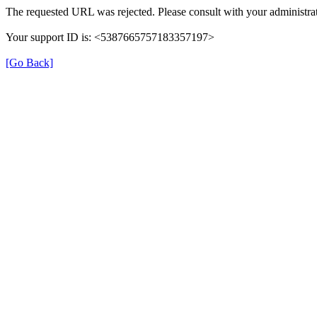
The requested URL was rejected. Please consult with your administrat
Your support ID is: <5387665757183357197>
[Go Back]