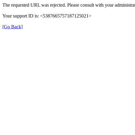
The requested URL was rejected. Please consult with your administrat
Your support ID is: <5387665757187125021>
[Go Back]