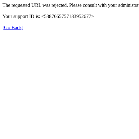
The requested URL was rejected. Please consult with your administrat
Your support ID is: <5387665757183952677>
[Go Back]