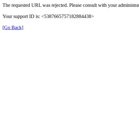
The requested URL was rejected. Please consult with your administrat
Your support ID is: <5387665757182884438>
[Go Back]