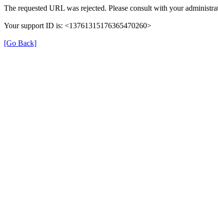
The requested URL was rejected. Please consult with your administrat
Your support ID is: <13761315176365470260>
[Go Back]