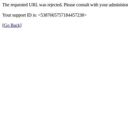
The requested URL was rejected. Please consult with your administrat
Your support ID is: <5387665757184457238>
[Go Back]