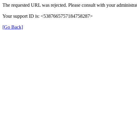
The requested URL was rejected. Please consult with your administrat
Your support ID is: <5387665757184758287>
[Go Back]