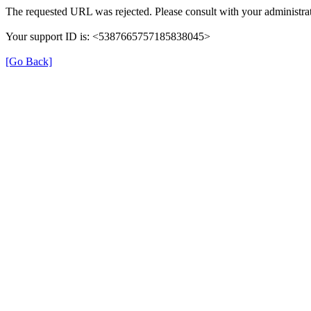
The requested URL was rejected. Please consult with your administrat
Your support ID is: <5387665757185838045>
[Go Back]