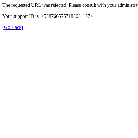
The requested URL was rejected. Please consult with your administrat
Your support ID is: <5387665757183081157>
[Go Back]