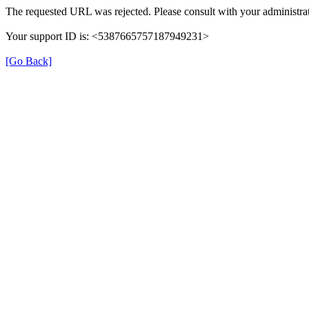
The requested URL was rejected. Please consult with your administrat
Your support ID is: <5387665757187949231>
[Go Back]