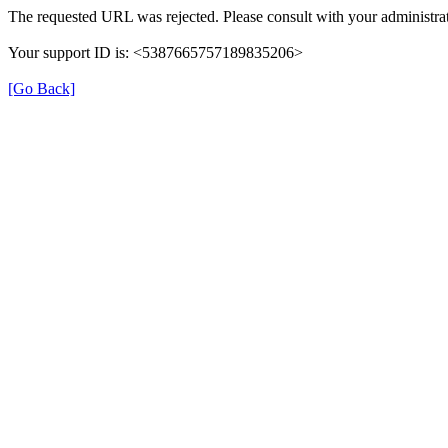
The requested URL was rejected. Please consult with your administrat
Your support ID is: <5387665757189835206>
[Go Back]