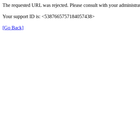
The requested URL was rejected. Please consult with your administrat
Your support ID is: <5387665757184057438>
[Go Back]