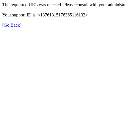
The requested URL was rejected. Please consult with your administrat
Your support ID is: <13761315176365116132>
[Go Back]