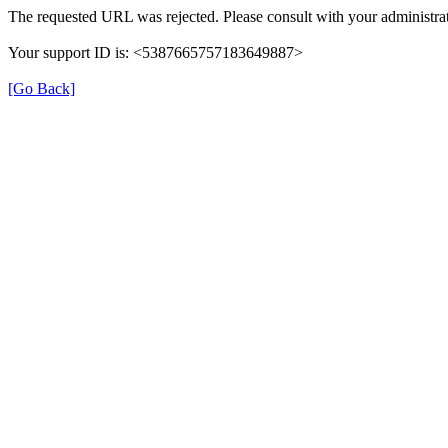
The requested URL was rejected. Please consult with your administrat
Your support ID is: <5387665757183649887>
[Go Back]