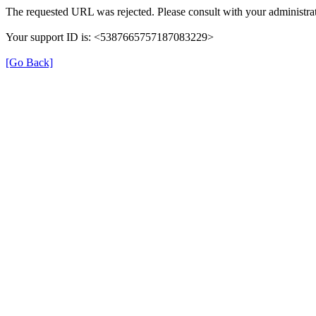
The requested URL was rejected. Please consult with your administrat
Your support ID is: <5387665757187083229>
[Go Back]