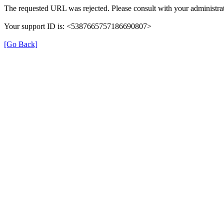
The requested URL was rejected. Please consult with your administrat
Your support ID is: <5387665757186690807>
[Go Back]