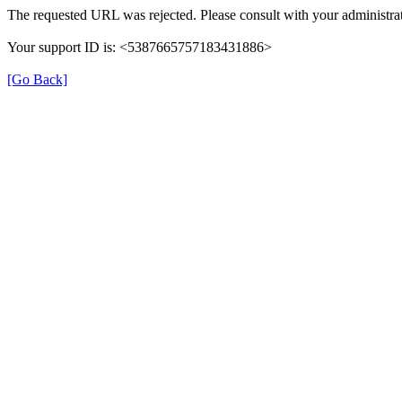
The requested URL was rejected. Please consult with your administrat
Your support ID is: <5387665757183431886>
[Go Back]