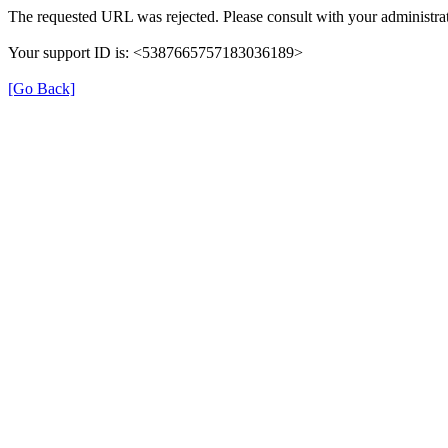
The requested URL was rejected. Please consult with your administrat
Your support ID is: <5387665757183036189>
[Go Back]