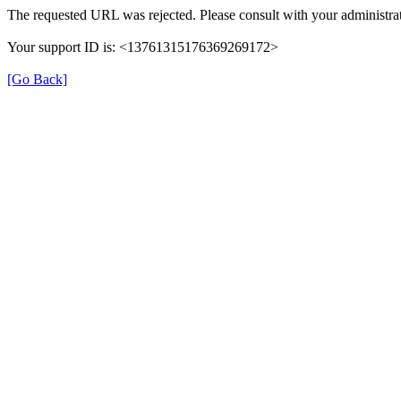
The requested URL was rejected. Please consult with your administrat
Your support ID is: <13761315176369269172>
[Go Back]