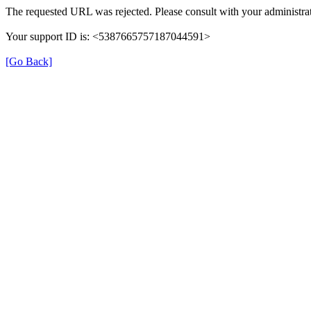
The requested URL was rejected. Please consult with your administrat
Your support ID is: <5387665757187044591>
[Go Back]