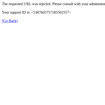
The requested URL was rejected. Please consult with your administrat
Your support ID is: <5387665757185502557>
[Go Back]