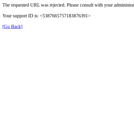
The requested URL was rejected. Please consult with your administrat
Your support ID is: <5387665757183876391>
[Go Back]