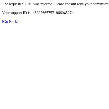
The requested URL was rejected. Please consult with your administrat
Your support ID is: <5387665757186604527>
[Go Back]