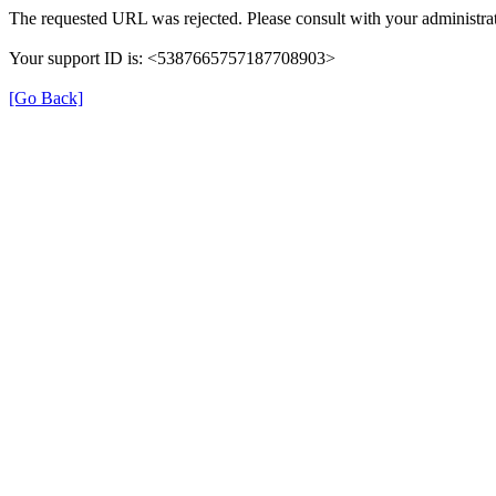
The requested URL was rejected. Please consult with your administrat
Your support ID is: <5387665757187708903>
[Go Back]