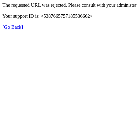
The requested URL was rejected. Please consult with your administrat
Your support ID is: <5387665757185536662>
[Go Back]