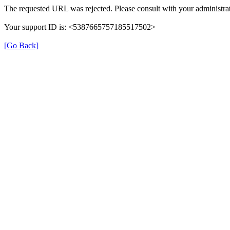
The requested URL was rejected. Please consult with your administrat
Your support ID is: <5387665757185517502>
[Go Back]