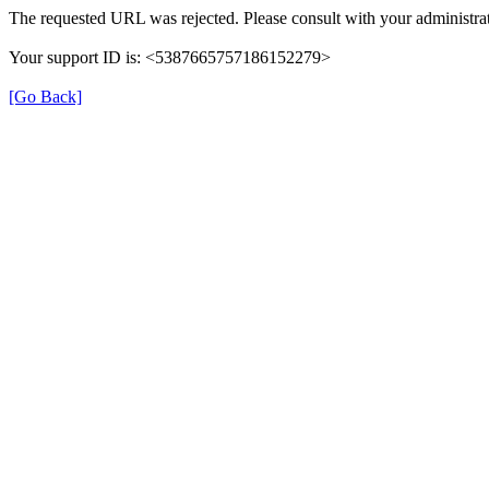
The requested URL was rejected. Please consult with your administrat
Your support ID is: <5387665757186152279>
[Go Back]