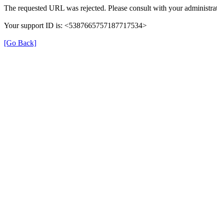
The requested URL was rejected. Please consult with your administrat
Your support ID is: <5387665757187717534>
[Go Back]