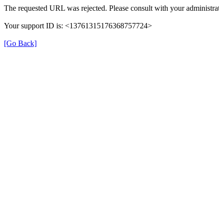
The requested URL was rejected. Please consult with your administrat
Your support ID is: <13761315176368757724>
[Go Back]