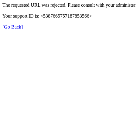
The requested URL was rejected. Please consult with your administrat
Your support ID is: <5387665757187853566>
[Go Back]