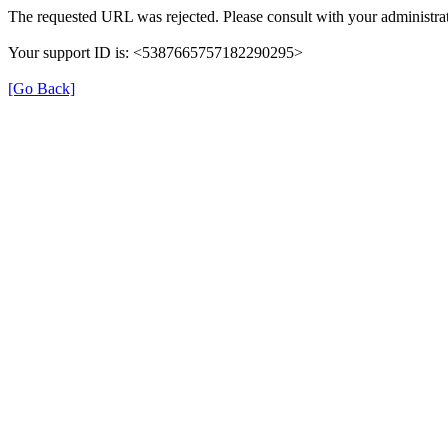
The requested URL was rejected. Please consult with your administrat
Your support ID is: <5387665757182290295>
[Go Back]