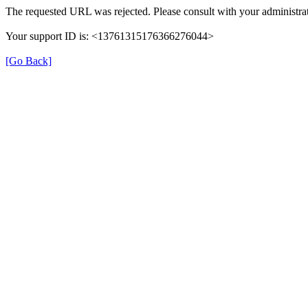
The requested URL was rejected. Please consult with your administrat
Your support ID is: <13761315176366276044>
[Go Back]