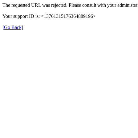
The requested URL was rejected. Please consult with your administrat
Your support ID is: <13761315176364889196>
[Go Back]