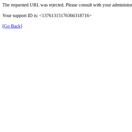
The requested URL was rejected. Please consult with your administrat
Your support ID is: <13761315176366318716>
[Go Back]