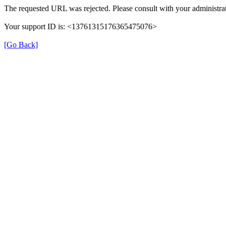
The requested URL was rejected. Please consult with your administrat
Your support ID is: <13761315176365475076>
[Go Back]