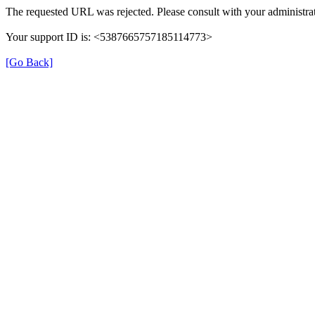
The requested URL was rejected. Please consult with your administrat
Your support ID is: <5387665757185114773>
[Go Back]