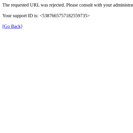
The requested URL was rejected. Please consult with your administrat
Your support ID is: <5387665757182559735>
[Go Back]