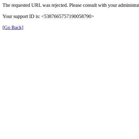
The requested URL was rejected. Please consult with your administrat
Your support ID is: <5387665757190058790>
[Go Back]