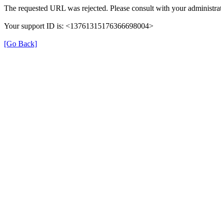
The requested URL was rejected. Please consult with your administrat
Your support ID is: <13761315176366698004>
[Go Back]