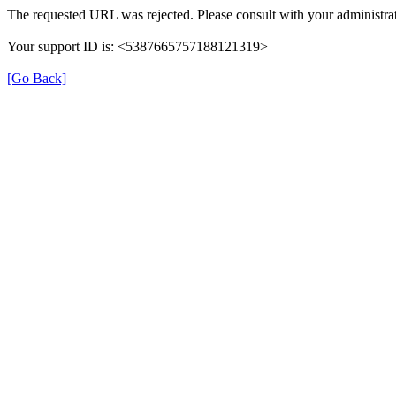
The requested URL was rejected. Please consult with your administrat
Your support ID is: <5387665757188121319>
[Go Back]