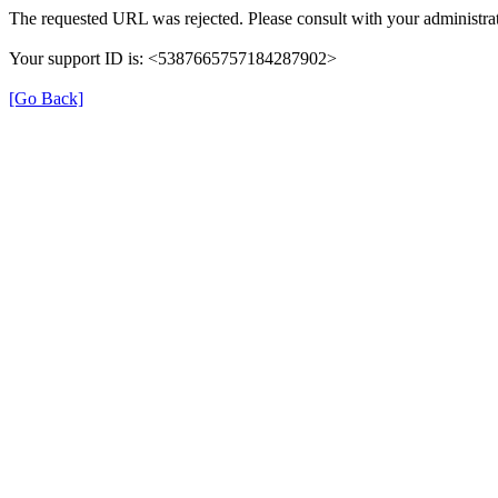
The requested URL was rejected. Please consult with your administrat
Your support ID is: <5387665757184287902>
[Go Back]