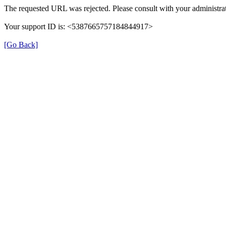
The requested URL was rejected. Please consult with your administrat
Your support ID is: <5387665757184844917>
[Go Back]