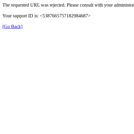
The requested URL was rejected. Please consult with your administrat
Your support ID is: <5387665757182984687>
[Go Back]