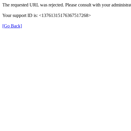
The requested URL was rejected. Please consult with your administrat
Your support ID is: <13761315176367517268>
[Go Back]