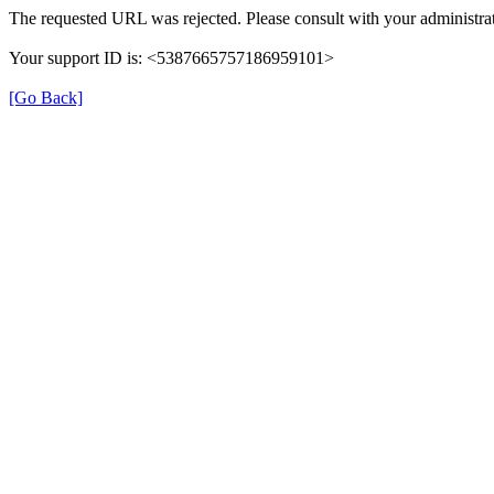
The requested URL was rejected. Please consult with your administrat
Your support ID is: <5387665757186959101>
[Go Back]