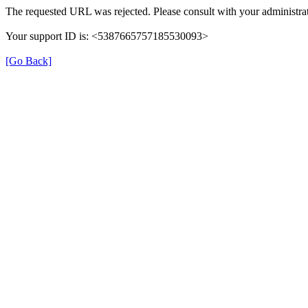
The requested URL was rejected. Please consult with your administrat
Your support ID is: <5387665757185530093>
[Go Back]