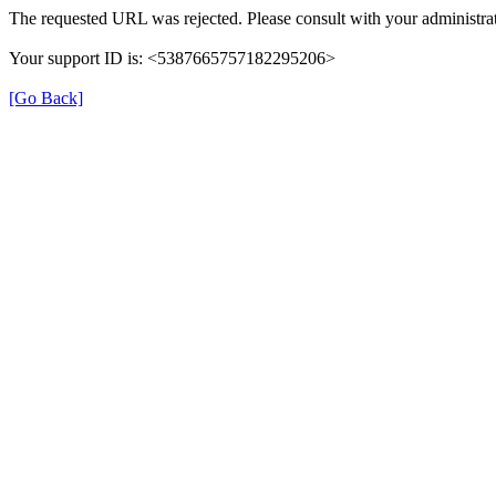
The requested URL was rejected. Please consult with your administrat
Your support ID is: <5387665757182295206>
[Go Back]