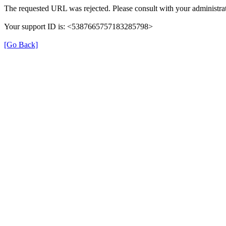
The requested URL was rejected. Please consult with your administrat
Your support ID is: <5387665757183285798>
[Go Back]