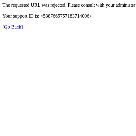
The requested URL was rejected. Please consult with your administrat
Your support ID is: <5387665757183714006>
[Go Back]