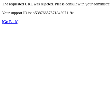
The requested URL was rejected. Please consult with your administrat
Your support ID is: <5387665757184307119>
[Go Back]